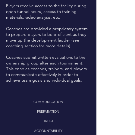
Players receive access to the facility during
open tunnel hours, access to training
materials, video analysis, etc.
Coaches are provided a proprietary system
to prepare players to be proficient as they
move up the development ladder (see
coaching section for more details).
Coaches submit written evaluations to the
ownership group after each tournament.
This enables coaches, trainers, and players
to communicate effectively in order to
achieve team goals and individual goals.
COMMUNICATION
PREPARATION
TRUST
ACCOUNTABILITY