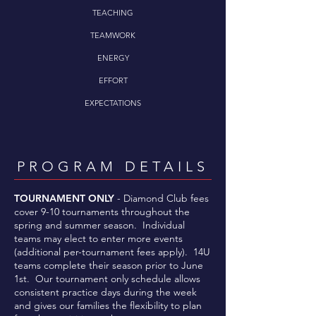
TEACHING
TEAMWORK
ENERGY
EFFORT
EXPECTATIONS
PROGRAM DETAILS
TOURNAMENT ONLY
- Diamond Club fees
cover 9-10 tournaments throughout the
spring and summer season. Individual
teams may elect to enter more events
(additional per-tournament fees apply). 14U
teams complete their season prior to June
1st. Our tournament only schedule allows
consistent practice days during the week
and gives our families the flexibility to plan