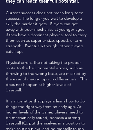
they can reach their full potential.
Current success does not mean long-term
success. The longer you wait to develop a
skill, the harder it gets. Players can get
away with poor mechanics at younger ages
if they have a dominant physical tool to carry
them such as superior size, speed, or arm
strength. Eventually though, other players
catch up.
Physical errors, like not taking the proper
route to the ball, or mental errors, such as
throwing to the wrong base, are masked by
the ease of making up run differentials. This
does not happen at higher levels of
baseball.
It is imperative that players learn how to do
things the right way from an early age. At
higher levels of the game, players need to
be mechanically sound, possess a strong
baseball IQ, put themselves in a position to
make routine plays, and be mentally tough