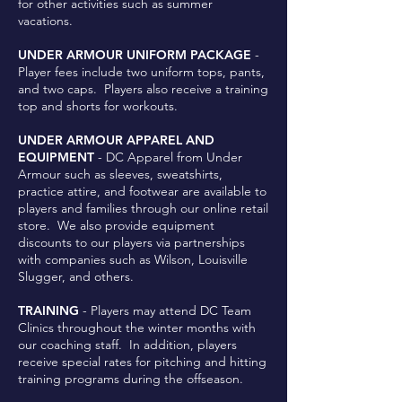
for other activities such as summer
vacations.
UNDER ARMOUR UNIFORM PACKAGE
-
Player fees include two uniform tops, pants,
and two caps. Players also receive a training
top and shorts for workouts.
UNDER ARMOUR APPAREL AND
EQUIPMENT
- DC Apparel from Under
Armour such as sleeves, sweatshirts,
practice attire, and footwear are available to
players and families through our online retail
store. We also provide equipment
discounts to our players via partnerships
with companies such as Wilson, Louisville
Slugger, and others.
TRAINING
- Players may attend DC Team
Clinics throughout the winter months with
our coaching staff. In addition, players
receive special rates for pitching and hitting
training programs during the offseason.