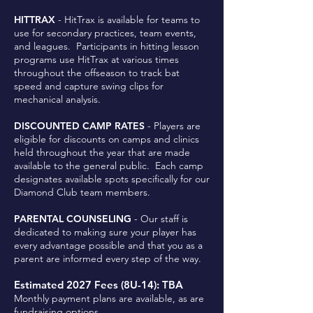
HITTRAX
- HitTrax is available for teams to
use for secondary practices, team events,
and leagues. Participants in hitting lesson
programs use HitTrax at various times
throughout the offseason to track bat
speed and capture swing clips for
mechanical analysis.
DISCOUNTED CAMP RATES
- Players are
eligible for discounts on camps and clinics
held throughout the year that are made
available to the general public. Each camp
designates available spots specifically for our
Diamond Club team members.
PARENTAL COUNSELING
- Our staff is
dedicated to making sure your player has
every advantage possible and that you as a
parent are informed every step of the way.
Estimated 2027 Fees (8U-14): TBA
Monthly payment plans are available, as are
fundraising options.