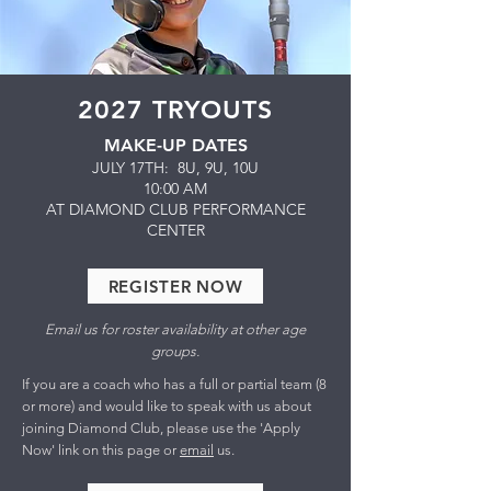
2027 TRYOUTS
MAKE-UP DATES
JULY 17TH: 8U, 9U, 10U
10:00 AM
​AT DIAMOND CLUB PERFORMANCE
CENTER
REGISTER NOW
Email us for roster availability at other age
groups.
If you are a coach who has a full or partial team (8
or more) and would like to speak with us about
joining Diamond Club, please use the 'Apply
Now' link on this page or
email
us.