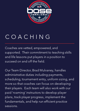
COACHING
Coaches are vetted, empowered, and
supported. Their commitment to teaching skills
and life lessons put players in a position to
succeed on and off the field.
Our Team Director, Brad Mulvaney, handles
administrative duties including payments,
scheduling, tournament entry, uniform sizing, and
more so that coaches can focus on developing
their players. Each team will also work with our
paid 'roaming' instructors to develop player
plans, track player progress, implement the
fundamentals, and help run efficient practice
sessions.