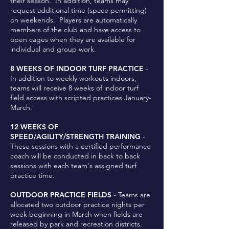
their season. In addition, teams may
request additional time (space permitting)
on weekends. Players are automatically
members of the club and have access to
open cages when they are available for
individual and group work.
8 WEEKS OF INDOOR TURF PRACTICE
-
In addition to weekly workouts indoors,
teams will receive 8 weeks of indoor turf
field access with scripted practices January-
March.
12 WEEKS OF
SPEED/AGILITY/STRENGTH TRAINING
-
These sessions with a certified performance
coach will be conducted in back to back
sessions with each team's assigned turf
practice time.
OUTDOOR PRACTICE FIELDS
- Teams are
allocated two outdoor practice nights per
week beginning in March when fields are
released by park and recreation districts.