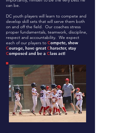
importantly, himself to be the very best he
can be.
DC youth players will learn to compete and
develop skill sets that will serve them both
on and off the field. Our coaches stress
proper fundamentals, teamwork, discipline,
respect and accountability. We expect
each of our players to
C
ompete, show
C
ourage, have great
C
haracter, stay
C
omposed and be a
C
lass act!