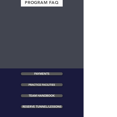
PROGRAM FAQ
PAYMENTS
PRACTICE FACILITIES
TEAM HANDBOOK
RESERVE TUNNEL/LESSONS