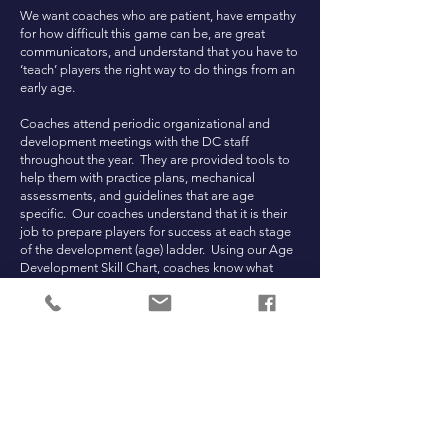
We want coaches who are patient, have empathy
for how difficult this game can be, are great
communicators, and understand that you have to
‘teach’ players the right way to do things from an
early age.
Coaches attend periodic organizational and
development meetings with the DC staff
throughout the year. They are provided tools to
help them with practice plans, mechanical
assessments, and guidelines that are age
specific. Our coaches understand that it is their
job to prepare players for success at each stage
of the development (age) ladder. Using our Age
Development Skill Chart, coaches know what
their teams need to be proficient at based on
their age. This ensures continuity in the overall
program and sets players up for success at the
high school level and beyond.