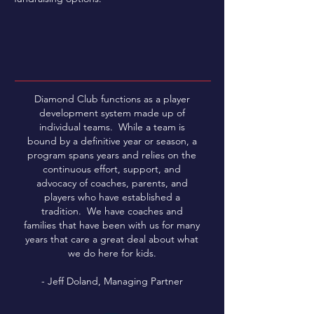
Diamond Club functions as a player
development system made up of
individual teams. While a team is
bound by a definitive year or season, a
program spans years and relies on the
continuous effort, support, and
advocacy of coaches, parents, and
players who have established a
tradition. We have coaches and
families that have been with us for many
years that care a great deal about what
we do here for kids.
- Jeff Doland, Managing Partner