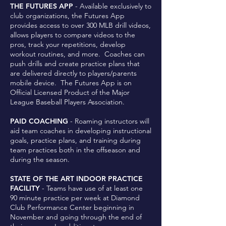
THE FUTURES APP
- Available exclusively to
club organizations, the Futures App
provides access to over 300 MLB drill videos,
allows players to compare videos to the
pros, track your repetitions, develop
workout routines, and more. Coaches can
push drills and create practice plans that
are delivered directly to players/parents
mobile device. The Futures App is on
Official Licensed Product of the Major
League Baseball Players Association.
PAID COACHING
- Roaming instructors will
aid team coaches in developing instructional
goals, practice plans, and training during
team practices both in the offseason and
during the season.
STATE OF THE ART INDOOR PRACTICE
FACILITY
- Teams have use of at least one
90 minute practice per week at Diamond
Club Performance Center beginning in
November and going through the end of