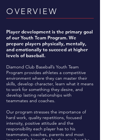
OVERVIEW
Player development is the primary goal
of our Youth Team Program. We
prepare players physically, mentally,
and emotionally to succeed at higher
levels of baseball.
Diamond Club Baseball’s Youth Team
Program provides athletes a competitive
environment where they can master their
skills, develop character, learn what it means
to work for something they desire, and
develop lasting relationships with
teammates and coaches.
Our program stresses the importance of
hard work, quality repetitions, focused
intensity, positive attitude and the
responsibility each player has to his
teammates, coaches, parents and most