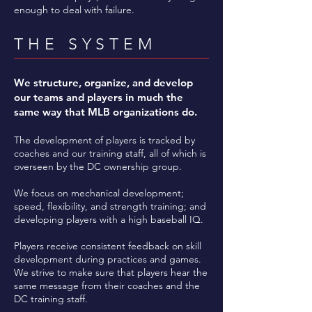
enough to deal with failure.
THE SYSTEM
We structure, organize, and develop
our teams and players in much the
same way that MLB organizations do.
The development of players is tracked by
coaches and our training staff, all of which is
overseen by the DC ownership group.
We focus on mechanical development;
speed, flexibility, and strength training; and
developing players with a high baseball IQ.
Players receive consistent feedback on skill
development during practices and games.
We strive to make sure that players hear the
same message from their coaches and the
DC training staff.