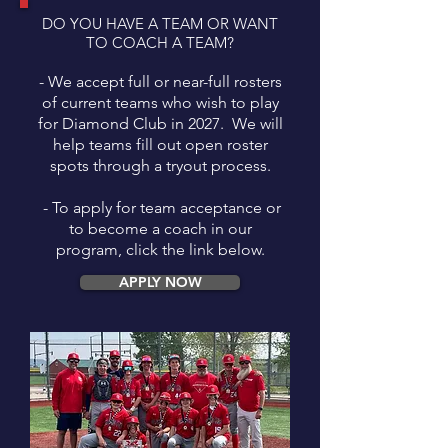
DO YOU HAVE A TEAM OR WANT
TO COACH A TEAM?
- We accept full or near-full rosters
of current teams who wish to play
for Diamond Club in 2027. We will
help teams fill out open roster
spots through a tryout process.
- To apply for team acceptance or
to become a coach in our
program, click the link below.
APPLY NOW