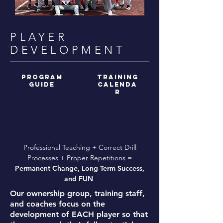
PLAYER
DEVELOPMENT
program
TRAINING
guide
CALENDA
R
Professional Teaching + Correct Drill
Processes + Proper Repetitions =
Permanent Change, Long Term Success,
and FUN
Our ownership group, training staff,
and coaches focus on the
development of EACH player so that