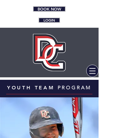
BOOK NOW
LOGIN
YOUTH TEAM
PROGRAM