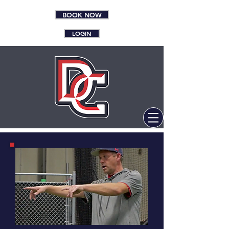
BOOK NOW
LOGIN