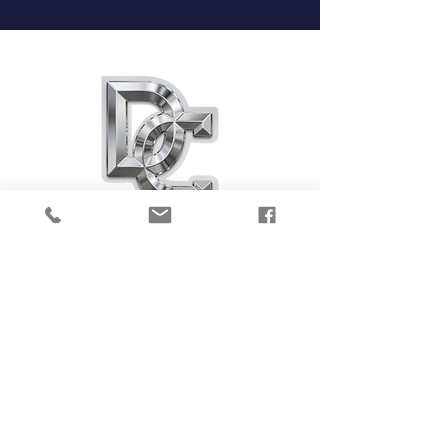
DIAMOND CLUB
PERFORMANCE CENTER
4860 Van Gordon St. Unit A
Wheat Ridge, CO 80033