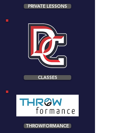
PRIVATE LESSONS
CLASSES
THROWFORMANCE