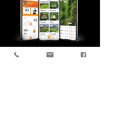
TRACK YOUR
PROGRESS
Every shot you hit during any
activity on Trackman Range or in
a Trackman simulator is
automatically captured and
saved in the Trackman Golf app,
so you can check your stats
anytime.