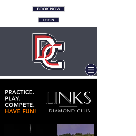
BOOK NOW
LOGIN
PRACTICE.
PLAY.
COMPETE.
HAVE FUN!