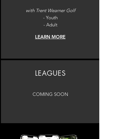
with ​Trent Wearner Golf
- Youth
- Adult
LEARN MORE
LEAGUES
COMING SOON