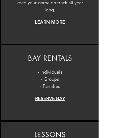
keep your game on track all year
long.
LEARN MORE
BAY RENTALS
- Individuals
- Groups
- Families
RESERVE BAY
LESSONS