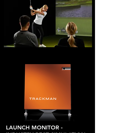
LAUNCH MON
ITOR -