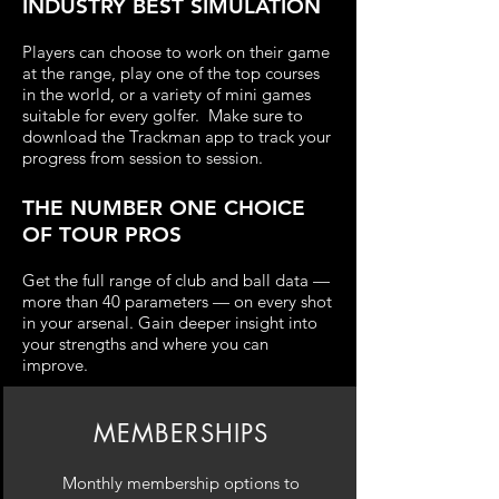
INDUSTRY BEST SIMULATION
Players can choose to work on their game
at the range, play one of the top courses
in the world, or a variety of mini games
suitable for every golfer. Make sure to
downlo
ad the
Trackman app to track you
r
p
rog
ress from session to session.
THE NUMBER ONE CHOICE
OF TOUR PROS
Get the full range of club and ball data —
more than 40 parameters — on ev
ery shot
in your arsenal. Gain d
eeper insight into
your strengths and where you can
improve.
MEMBERSHIPS
Monthly membership options to