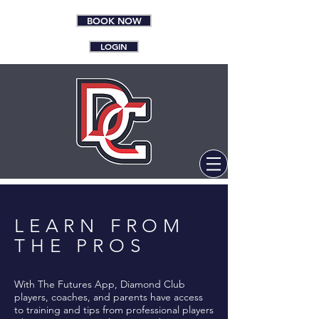
BOOK NOW
LOGIN
LEARN FROM
THE PROS
With The Futures App, Diamond Club
players, coaches, and parents have access
to training and tips from professional players