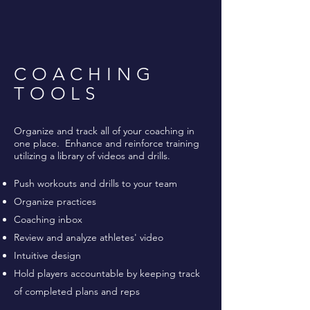
COACHING
TOOLS
Organize and track all of your coaching in
one place. Enhance and reinforce training
utilizing a library of videos and drills.
Push workouts and drills to your team
Organize practices
Coaching inbox
Review and analyze athletes' video
Intuitive design
Hold players accountable by keeping track
of completed plans and reps