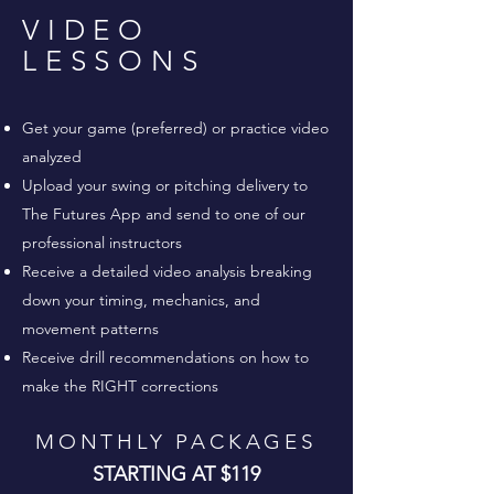
VIDEO
LESSONS
Get your game (preferred) or practice video
analyzed
Upload your swing or pitching delivery to
The Futures App and send to one of our
professional instructors
Receive a detailed video analysis breaking
down your timing, mechanics, and
movement patterns
Receive drill recommendations on how to
make the RIGHT corrections
MONTHLY PACKAGES
STARTING AT $119