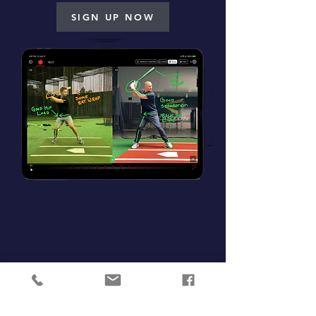
SIGN UP NOW