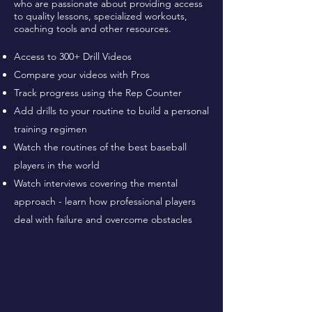
who are passionate about providing access
to quality lessons, specialized workouts,
coaching tools and other resources.
Access to 300+ Drill Videos
Compare your videos with Pros
Track progress using the Rep Counter
Add drills to your routine to build a personal
training regimen
Watch the routines of the best baseball
players in the world
Watch interviews covering the mental
approach - learn how professional players
deal with failure and overcome obstacles