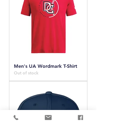
Men's UA Wordmark T-Shirt
Out of stock