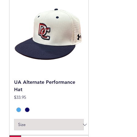
UA Alternate Performance
Hat
Price
$33.95