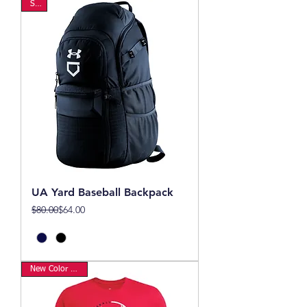
Sale
UA Yard Baseball Backpack
Regular Price
Sale Price
$80.00
$64.00
New Color Option