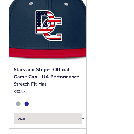
Stars and Stripes Official
Game Cap - UA Performance
Stretch Fit Hat
Price
$33.95