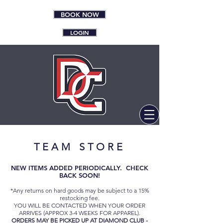
BOOK NOW
LOGIN
TEAM
STORE
NEW ITEMS ADDED PERIODICALLY. CHECK
BACK SOON!
*Any returns on hard goods may be subject to a 15%
restocking fee.
YOU WILL BE CONTACTED WHEN YOUR ORDER
ARRIVES (APPROX 3-4 WEEKS FOR APPAREL).
ORDERS MAY BE PICKED UP AT DIAMOND CLUB -