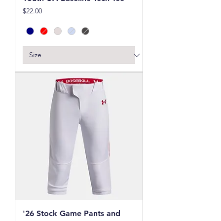
Price
$22.00
'26 Stock Game Pants and