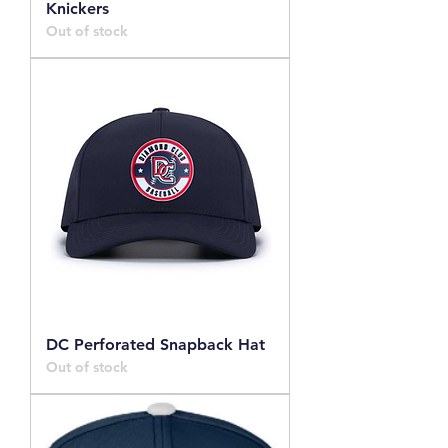
Knickers
Out of stock
DC Perforated Snapback Hat
Out of stock