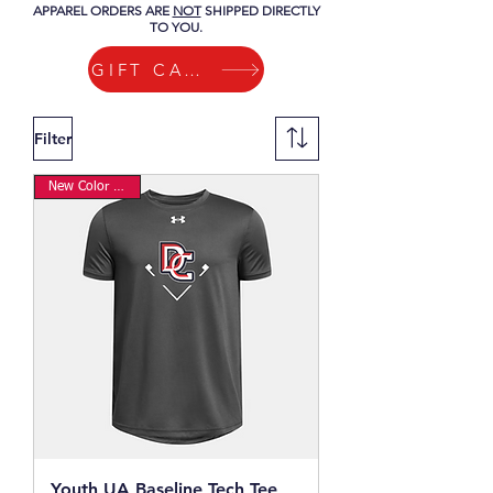
APPAREL ORDERS ARE
NOT
SHIPPED DIRECTLY
TO YOU.
GIFT CARDS
Filter
New Color Option
Youth UA Baseline Tech Tee