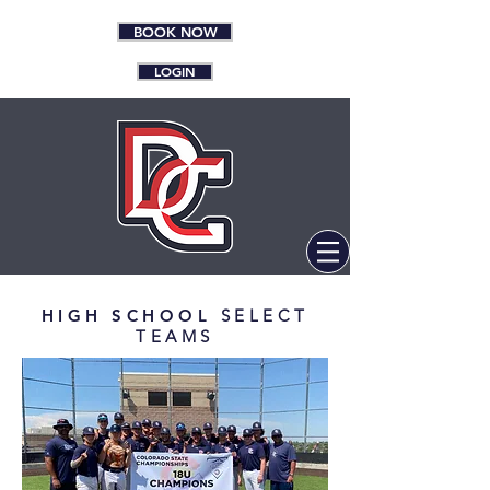
BOOK NOW
LOGIN
HIGH SCHOOL
SELECT
TEAMS