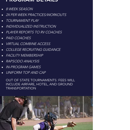
8 WEEK SEASON
2X PER WEEK PRACTICES/WORKOUTS
TOURNAMENT PLAY
INDIVIDUALIZED INSTRUCTION
PLAYER REPORTS TO RV COACHES
PAID COACHES
VIRTUAL COMBINE ACCESS
COLLEGE RECRUITING GUIDANCE
FACILITY MEMBERSHIP
RAPSODO ANALYSIS
IN-PROGRAM GAMES
UNIFORM TOP AND CAP
OUT OF STATE TOURNAMENTS: FEES WILL
INCLUDE AIRFARE, HOTEL, AND GROUND
TRANSPORTATION