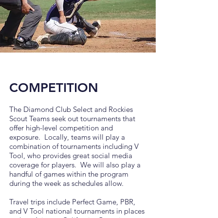
COMPETITION
The Diamond Club Select and Rockies
Scout Teams seek out tournaments that
offer high-level competition and
exposure.
Locally, teams will play a
combination of tournaments including V
Tool, who provides great social media
coverage for players. We will also play a
handful of games within the program
during the week as schedules allow.
Travel trips include Perfect Game, PBR,
and V Tool national tournaments in places