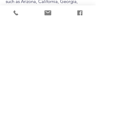
such as Arizona, California, Georgia,
Tennessee, and South Carolina offer
players the chance to test their abilities
against some of the best programs in the
country. Schedules vary by team.
ARE YOU
INTERESTED IN
PLAYING?
T:
(720) 210-9597
EMAIL