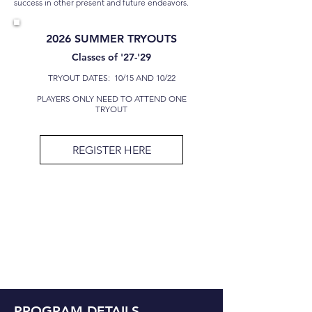
success in other present and future endeavors.
2026 SUMMER TRYOUTS
Classes of '27-'29
TRYOUT DATES: 10/15 AND 10/22
PLAYERS ONLY NEED TO ATTEND ONE
TRYOUT
REGISTER HERE
PROGRAM DETAILS