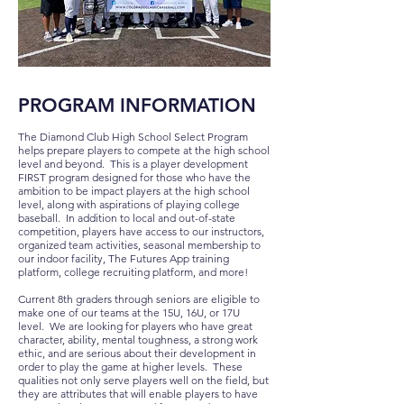
PROGRAM INFORMATION
The Diamond Club High School Select Program
helps prepare players to compete at the high school
level and beyond. This is a player development
FIRST program designed for those who have the
ambition to be impact players at the high school
level, along with aspirations of playing college
baseball. In addition to local and out-of-state
competition, players have access to our instructors,
organized team activities, seasonal membership to
our indoor facility, The Futures App training
platform, college recruiting platform, and more!
Current 8th graders through seniors are eligible to
make one of our teams at the 15U, 16U, or 17U
level. We are looki
ng for players who have great
character, ability, mental toughness, a strong work
ethic, and are serious about their development in
order to play the game at higher levels. These
qualities not only serve players well on the field, but
they are attributes that will enable players to have