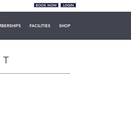
BOOK NOW
LOGIN
BERSHIPS
FACILITIES
SHOP
NT