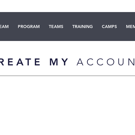
TEAM
PROGRAM
TEAMS
TRAINING
CAMPS
MEM
REATE MY
ACCOU