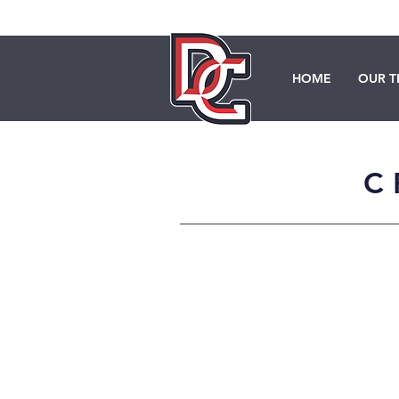
HOME
OUR 
C