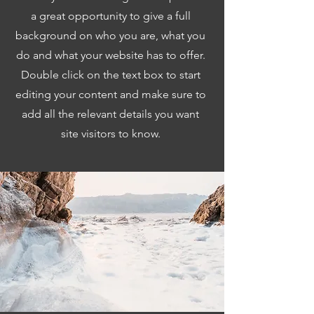
a great opportunity to give a full
background on who you are, what you
do and what your website has to offer.
Double click on the text box to start
editing your content and make sure to
add all the relevant details you want
site visitors to know.