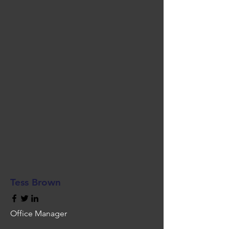
Tess Brown
Office Manager