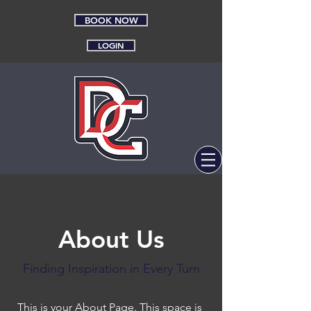
BOOK NOW
LOGIN
About Us
Finding Inspiration in Every Turn
This is your About Page. This space is