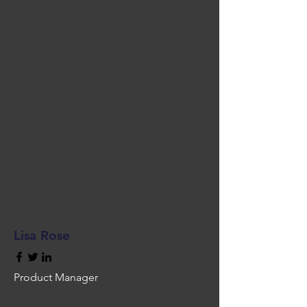
Lisa Rose
Product Manager