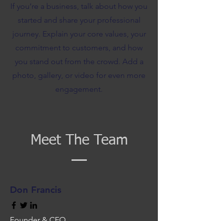
If you’re a business, talk about how you
started and share your professional
journey. Explain your core values, your
commitment to customers, and how
you stand out from the crowd. Add a
photo, gallery, or video for even more
engagement.
Meet The Team
Don Francis
Founder & CEO