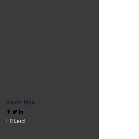
Kevin Nye
HR Lead