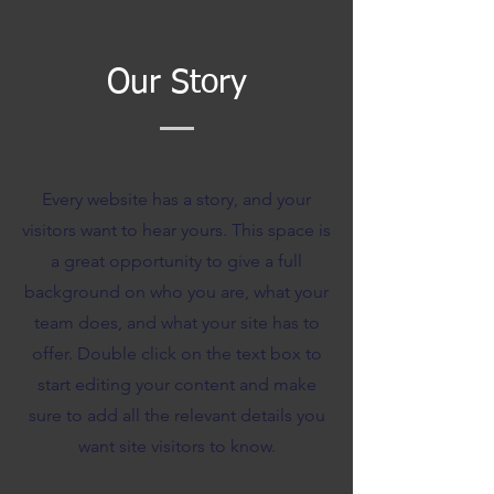
Our Story
Every website has a story, and your
visitors want to hear yours. This space is
a great opportunity to give a full
background on who you are, what your
team does, and what your site has to
offer. Double click on the text box to
start editing your content and make
sure to add all the relevant details you
want site visitors to know.