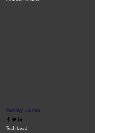
Ashley Jones
Tech Lead